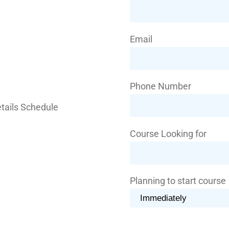
Email
Phone Number
Course Looking for
Planning to start course