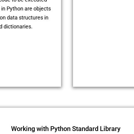
 in Python are objects
n data structures in
d dictionaries.
Working with Python Standard Library