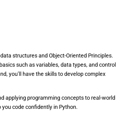
data structures and Object-Oriented Principles.
basics such as variables, data types, and control
d, you’ll have the skills to develop complex
and applying programming concepts to real-world
 you code confidently in Python.