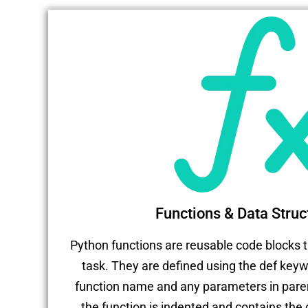
Functions & Data Struc
Python functions are reusable code blocks t
task. They are defined using the def keyw
function name and any parameters in pare
the function is indented and contains the