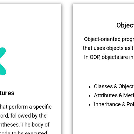
Objec
Object-oriented pro
that uses objects as 
In OOP, objects are i
Classes & Object
tures
Attributes & Me
Inheritance & P
hat perform a specific
ord, followed by the
ntheses. The body of
 code to be executed