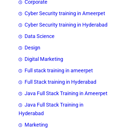
Corporate
Cyber Security training in Ameerpet
Cyber Security training in Hyderabad
Data Science
Design
Digital Marketing
Full stack training in ameerpet
Full Stack training in Hyderabad
Java Full Stack Training in Ameerpet
Java Full Stack Training in
Hyderabad
Marketing