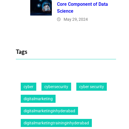
Core Component of Data
Science
May 29, 2024
Tags
cyber
cybersecurity
cyber security
digitalmarketing
digitalmarketinginhyderabad
digitalmarketingtraininginhyderabad