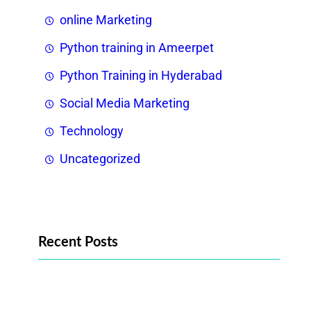
online Marketing
Python training in Ameerpet
Python Training in Hyderabad
Social Media Marketing
Technology
Uncategorized
Recent Posts