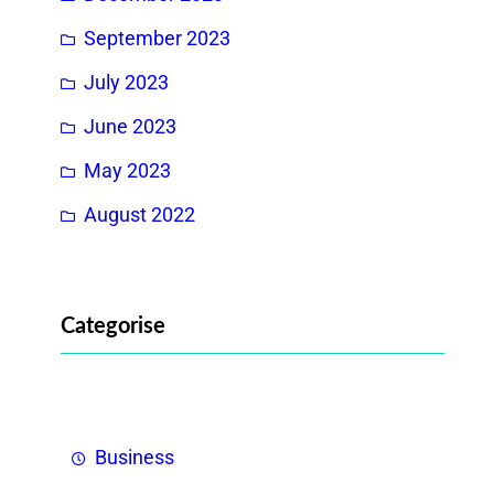
September 2023
July 2023
June 2023
May 2023
August 2022
Categorise
Business