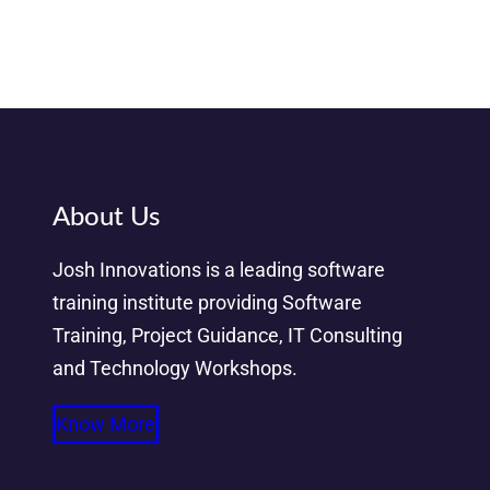
About Us
Josh Innovations is a leading software
training institute providing Software
Training, Project Guidance, IT Consulting
and Technology Workshops.
Know More