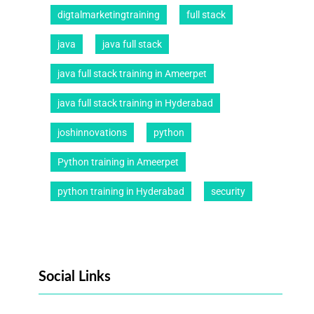
digtalmarketingtraining
full stack
java
java full stack
java full stack training in Ameerpet
java full stack training in Hyderabad
joshinnovations
python
Python training in Ameerpet
python training in Hyderabad
security
Social Links