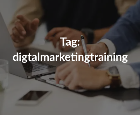
Tag:
digtalmarketingtraining