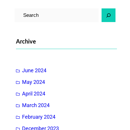
S
e
a
r
Archive
c
h
June 2024
May 2024
April 2024
March 2024
February 2024
December 2023