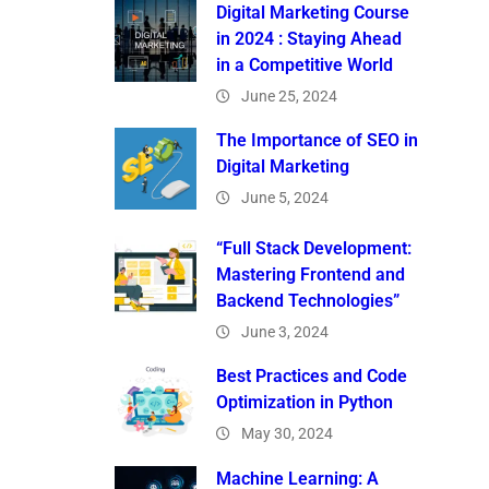
Digital Marketing Course
in 2024 : Staying Ahead
in a Competitive World
June 25, 2024
The Importance of SEO in
Digital Marketing
June 5, 2024
“Full Stack Development:
Mastering Frontend and
Backend Technologies”
June 3, 2024
Best Practices and Code
Optimization in Python
May 30, 2024
Machine Learning: A