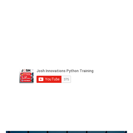
Facebook
Twitter
LinkedIn
Instagram
Pinterest