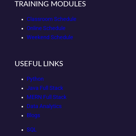
TRAINING MODULES
Classroom Schedule
Online Schedule
Weekend Schedule
USEFUL LINKS
Python
Java Full Stack
MERN Full Stack
Data Analytics
Blogs
SQL