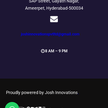
SAP Street, Gayatri Nagar,
Ameerpet, Hyderabad-500034
joshinnovationspvtltd@gmail.com
8 AM – 9 PM
Proudly powered by Josh Innovations
.
Facebook
YouTube
Twitter
LinkedIn
Instagram