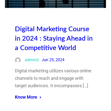
Digital Marketing Course
in 2024 : Staying Ahead in
a Competitive World
admin
Jun 25, 2024
Digital marketing utilizes various online
channels to reach and engage with
target audiences. It encompasses […]
Know More