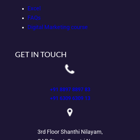
Excel
FAQs
Digital Marketing course
GET IN TOUCH
+91 8897 8897 83
+91 6309 6309 13
3rd Floor Shanthi Nilayam,