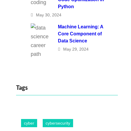
Python
May 30, 2024
Machine Learning: A
Core Component of
Data Science
May 29, 2024
Tags
cyber
cybersecurity