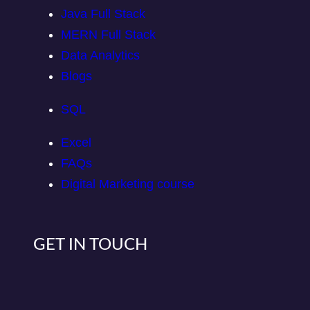
Java Full Stack
MERN Full Stack
Data Analytics
Blogs
SQL
Excel
FAQs
Digital Marketing course
GET IN TOUCH