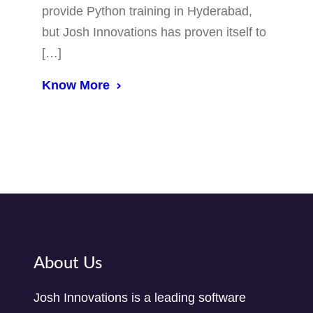
provide Python training in Hyderabad,
but Josh Innovations has proven itself to
[…]
Know More
About Us
Josh Innovations is a leading software