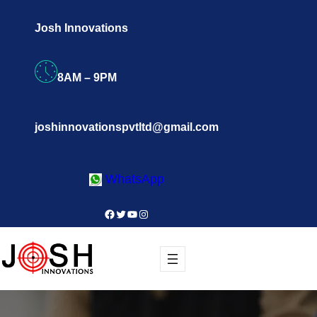
Skip
Josh Innovations
to
content
8AM – 9PM
joshinnovationspvtltd@gmail.com
WhatsApp
Facebook
Twitter
YouTube
Instagram
Register Now