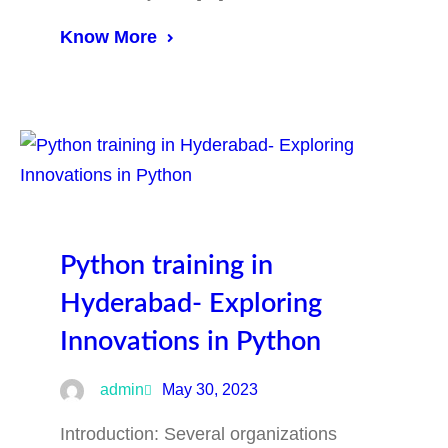
Know More
Python training in
Hyderabad- Exploring
Innovations in Python
admin
May 30, 2023
Introduction: Several organizations