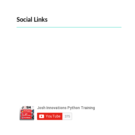
Social Links
Facebook
Twitter
LinkedIn
Instagram
Pinterest