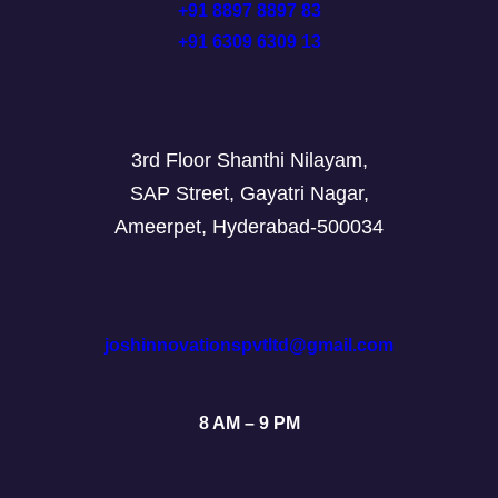
+91 8897 8897 83
+91 6309 6309 13
3rd Floor Shanthi Nilayam,
SAP Street, Gayatri Nagar,
Ameerpet, Hyderabad-500034
joshinnovationspvtltd@gmail.com
8 AM – 9 PM