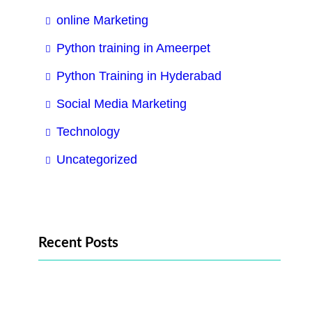
online Marketing
Python training in Ameerpet
Python Training in Hyderabad
Social Media Marketing
Technology
Uncategorized
Recent Posts