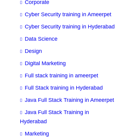
Corporate
Cyber Security training in Ameerpet
Cyber Security training in Hyderabad
Data Science
Design
Digital Marketing
Full stack training in ameerpet
Full Stack training in Hyderabad
Java Full Stack Training in Ameerpet
Java Full Stack Training in
Hyderabad
Marketing