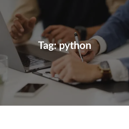
Tag:
python