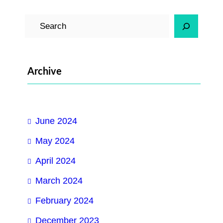
S
e
a
r
Archive
c
h
June 2024
May 2024
April 2024
March 2024
February 2024
December 2023