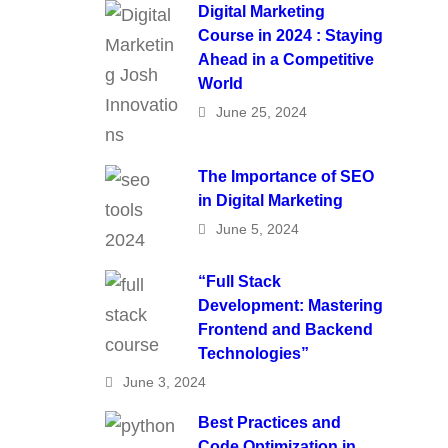
Digital Marketing
Course in 2024 : Staying
Ahead in a Competitive
World
June 25, 2024
The Importance of SEO
in Digital Marketing
June 5, 2024
“Full Stack
Development: Mastering
Frontend and Backend
Technologies”
June 3, 2024
Best Practices and
Code Optimization in