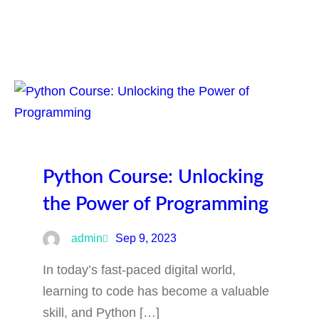
Python Course: Unlocking
the Power of Programming
admin
Sep 9, 2023
In today’s fast-paced digital world,
learning to code has become a valuable
skill, and Python […]