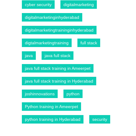
cyber security
digitalmarketing
digitalmarketinginhyderabad
digitalmarketingtraininginhyderabad
digtalmarketingtraining
full stack
java
java full stack
java full stack training in Ameerpet
java full stack training in Hyderabad
joshinnovations
python
Python training in Ameerpet
python training in Hyderabad
security