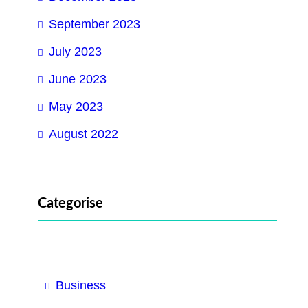
September 2023
July 2023
June 2023
May 2023
August 2022
Categorise
Business