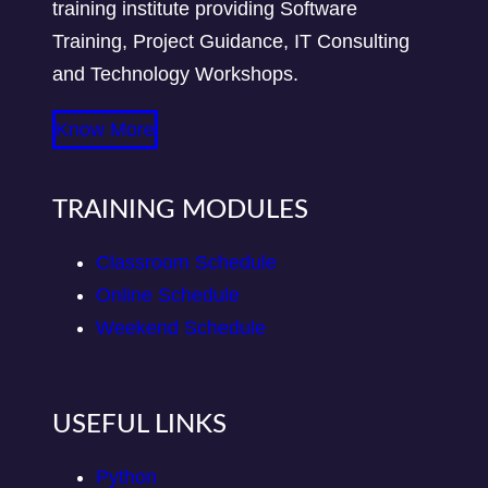
training institute providing Software
Training, Project Guidance, IT Consulting
and Technology Workshops.
Know More
TRAINING MODULES
Classroom Schedule
Online Schedule
Weekend Schedule
USEFUL LINKS
Python