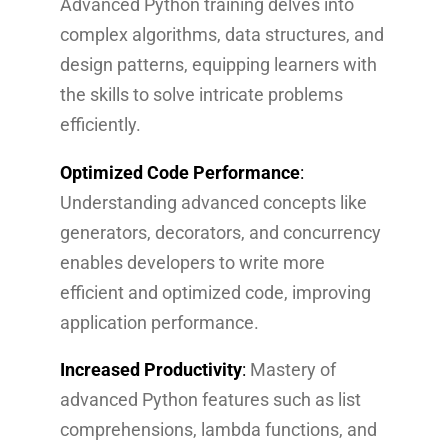
Advanced Python training delves into
complex algorithms, data structures, and
design patterns, equipping learners with
the skills to solve intricate problems
efficiently.
Optimized Code Performance
:
Understanding advanced concepts like
generators, decorators, and concurrency
enables developers to write more
efficient and optimized code, improving
application performance.
Increased Productivity
:
Mastery of
advanced Python features such as list
comprehensions, lambda functions, and