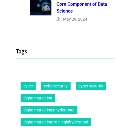
Core Component of Data
Science
May 29, 2024
Tags
cyber
cybersecurity
cyber security
digitalmarketing
digitalmarketinginhyderabad
digitalmarketingtraininginhyderabad