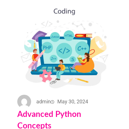
admin
May 30, 2024
Advanced Python
Concepts