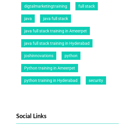
digtalmarketingtraining
full stack
java
java full stack
java full stack training in Ameerpet
java full stack training in Hyderabad
joshinnovations
python
Python training in Ameerpet
python training in Hyderabad
security
Social Links