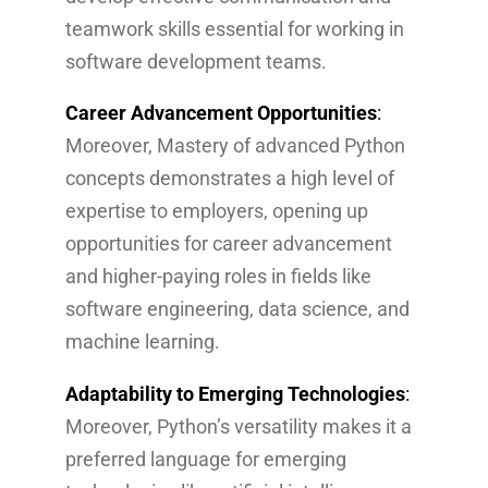
teamwork skills essential for working in
software development teams.
Career Advancement Opportunities
:
Moreover, Mastery of advanced Python
concepts demonstrates a high level of
expertise to employers, opening up
opportunities for career advancement
and higher-paying roles in fields like
software engineering, data science, and
machine learning.
Adaptability to Emerging Technologies
:
Moreover, Python’s versatility makes it a
preferred language for emerging