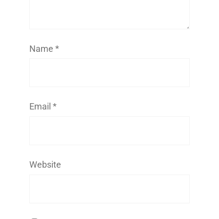
Name
*
Email
*
Website