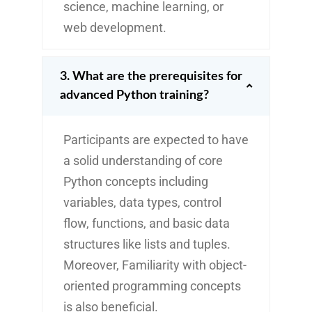
science, machine learning, or
web development.
3. What are the prerequisites for
advanced Python training?
Participants are expected to have
a solid understanding of core
Python concepts including
variables, data types, control
flow, functions, and basic data
structures like lists and tuples.
Moreover, Familiarity with object-
oriented programming concepts
is also beneficial.