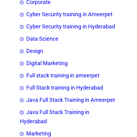
Corporate
Cyber Security training in Ameerpet
Cyber Security training in Hyderabad
Data Science
Design
Digital Marketing
Full stack training in ameerpet
Full Stack training in Hyderabad
Java Full Stack Training in Ameerpet
Java Full Stack Training in
Hyderabad
Marketing