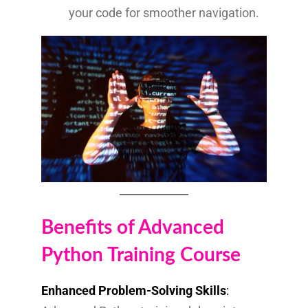
your code for smoother navigation.
Benefits of Advanced
Python Training Course
Enhanced Problem-Solving Skills
: