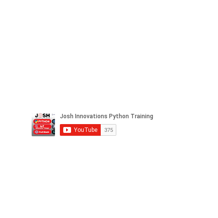
Facebook
Twitter
LinkedIn
Instagram
Pinterest