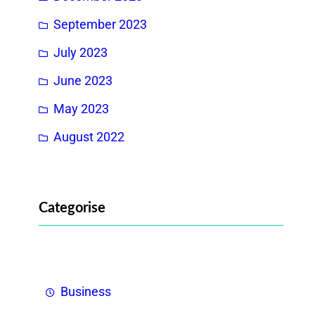
September 2023
July 2023
June 2023
May 2023
August 2022
Categorise
Business