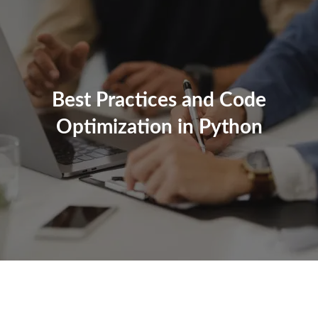
Best Practices and Code
Optimization in Python