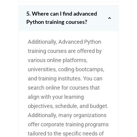
5. Where can I find advanced
Python training courses?
Additionally, Advanced Python
training courses are offered by
various online platforms,
universities, coding bootcamps,
and training institutes. You can
search online for courses that
align with your learning
objectives, schedule, and budget.
Additionally, many organizations
offer corporate training programs
tailored to the specific needs of