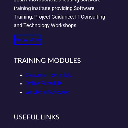
training institute providing Software
Training, Project Guidance, IT Consulting
and Technology Workshops.
Know More
TRAINING MODULES
Classroom Schedule
Online Schedule
Weekend Schedule
USEFUL LINKS