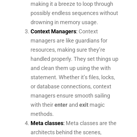
making it a breeze to loop through
possibly endless sequences without
drowning in memory usage.
Context Managers
:
Context
managers are like guardians for
resources, making sure they’re
handled properly. They set things up
and clean them up using the with
statement. Whether it’s files, locks,
or database connections, context
managers ensure smooth sailing
with their
enter
and
exit
magic
methods.
Meta classes
:
Meta classes are the
architects behind the scenes,