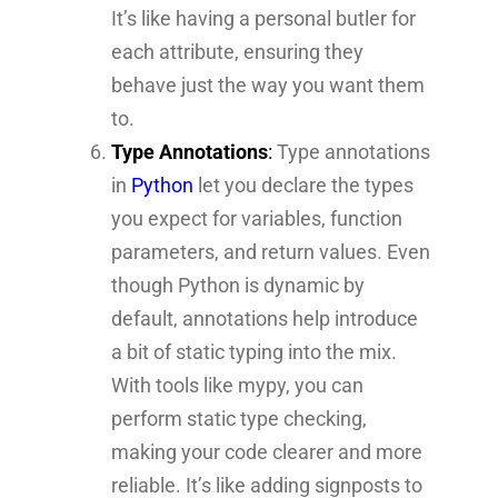
It’s like having a personal butler for
each attribute, ensuring they
behave just the way you want them
to.
Type Annotations
:
Type annotations
in
Python
let you declare the types
you expect for variables, function
parameters, and return values. Even
though Python is dynamic by
default, annotations help introduce
a bit of static typing into the mix.
With tools like mypy, you can
perform static type checking,
making your code clearer and more
reliable. It’s like adding signposts to