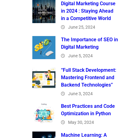
Digital Marketing Course
in 2024 : Staying Ahead
in a Competitive World
June 25, 2024
The Importance of SEO in
Digital Marketing
June 5, 2024
“Full Stack Development:
Mastering Frontend and
Backend Technologies”
June 3, 2024
Best Practices and Code
Optimization in Python
May 30, 2024
Machine Learning: A