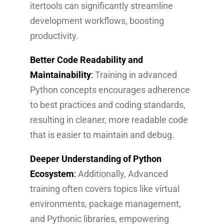
itertools can significantly streamline
development workflows, boosting
productivity.
Better Code Readability and
Maintainability
:
Training in advanced
Python concepts encourages adherence
to best practices and coding standards,
resulting in cleaner, more readable code
that is easier to maintain and debug.
Deeper Understanding of Python
Ecosystem
:
Additionally, Advanced
training often covers topics like virtual
environments, package management,
and Pythonic libraries, empowering