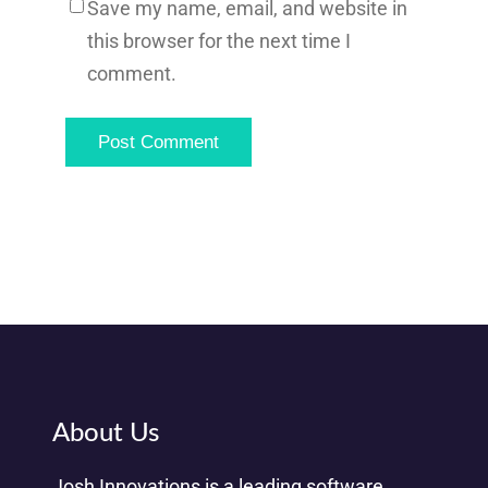
Save my name, email, and website in
this browser for the next time I
comment.
About Us
Josh Innovations is a leading software