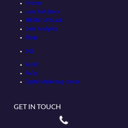
Python
Java Full Stack
MERN Full Stack
Data Analytics
Blogs
SQL
Excel
FAQs
Digital Marketing course
GET IN TOUCH