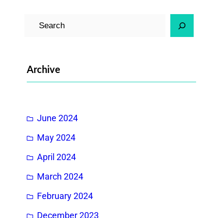
S
e
a
r
Archive
c
h
June 2024
May 2024
April 2024
March 2024
February 2024
December 2023