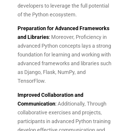
developers to leverage the full potential
of the Python ecosystem.
Preparation for Advanced Frameworks
and Libraries
:
Moreover, Proficiency in
advanced Python concepts lays a strong
foundation for learning and working with
advanced frameworks and libraries such
as Django, Flask, NumPy, and
TensorFlow.
Improved Collaboration and
Communication
:
Additionally, Through
collaborative exercises and projects,
participants in advanced Python training
develop effective communication and