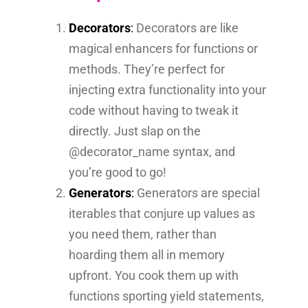
Decorators
:
Decorators are like
magical enhancers for functions or
methods. They’re perfect for
injecting extra functionality into your
code without having to tweak it
directly. Just slap on the
@decorator_name syntax, and
you’re good to go!
Generators
:
Generators are special
iterables that conjure up values as
you need them, rather than
hoarding them all in memory
upfront. You cook them up with
functions sporting yield statements,