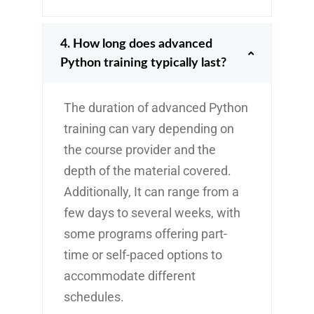
4. How long does advanced
Python training typically last?
The duration of advanced Python
training can vary depending on
the course provider and the
depth of the material covered.
Additionally, It can range from a
few days to several weeks, with
some programs offering part-
time or self-paced options to
accommodate different
schedules.