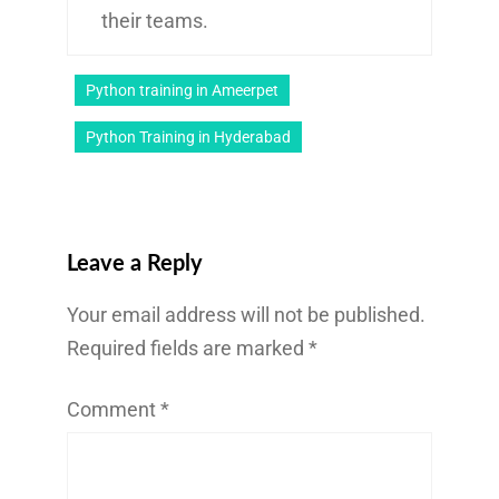
their teams.
Python training in Ameerpet
Python Training in Hyderabad
Leave a Reply
Your email address will not be published.
Required fields are marked
*
Comment
*