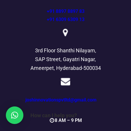
+91 8897 8897 83
+91 6309 6309 13
3rd Floor Shanthi Nilayam,
SAP Street, Gayatri Nagar,
Ameerpet, Hyderabad-500034
joshinnovationspvtltd@gmail.com
How can I help you?
8 AM – 9 PM