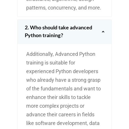
patterns, concurrency, and more.
2. Who should take advanced
Python training?
Additionally, Advanced Python
training is suitable for
experienced Python developers
who already have a strong grasp
of the fundamentals and want to
enhance their skills to tackle
more complex projects or
advance their careers in fields
like software development, data