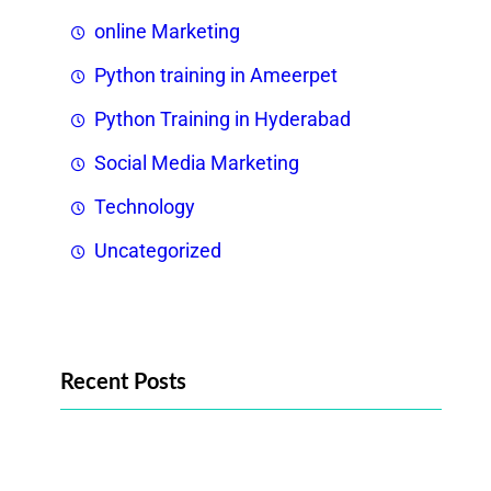
online Marketing
Python training in Ameerpet
Python Training in Hyderabad
Social Media Marketing
Technology
Uncategorized
Recent Posts