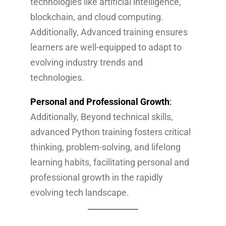
technologies like artificial intelligence,
blockchain, and cloud computing.
Additionally, Advanced training ensures
learners are well-equipped to adapt to
evolving industry trends and
technologies.
Personal and Professional Growth
:
Additionally, Beyond technical skills,
advanced Python training fosters critical
thinking, problem-solving, and lifelong
learning habits, facilitating personal and
professional growth in the rapidly
evolving tech landscape.