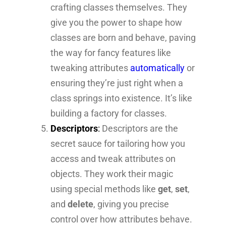
crafting classes themselves. They
give you the power to shape how
classes are born and behave, paving
the way for fancy features like
tweaking attributes
automatically
or
ensuring they’re just right when a
class springs into existence. It’s like
building a factory for classes.
Descriptors
:
Descriptors are the
secret sauce for tailoring how you
access and tweak attributes on
objects. They work their magic
using special methods like
get
,
set
,
and
delete
, giving you precise
control over how attributes behave.