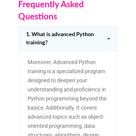
Frequently Asked
Questions
1. What is advanced Python
training?
Moreover, Advanced Python
training is a specialized program
designed to deepen your
understanding and proficiency in
Python programming beyond the
basics. Additionally, It covers
advanced topics such as object-
oriented programming, data
structures, algorithms, design