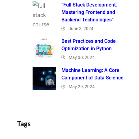
“Full Stack Development:
Mastering Frontend and
Backend Technologies”
June 3, 2024
Best Practices and Code
Optimization in Python
May 30, 2024
Machine Learning: A Core
Component of Data Science
May 29, 2024
Tags