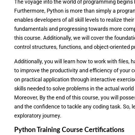
The voyage into the world of programming begins 
Furthermore, Python is more than simply a programm
enables developers of all skill levels to realize their
fundamentals and progressing towards more comple
this course. Additionally, we will cover the founda
control structures, functions, and object-oriented
Additionally, you will learn how to work with files,
to improve the productivity and efficiency of your 
on practical application through interactive exerci
skills needed to solve problems in the actual world
Moreover, By the end of this course, you will poss
and the confidence to tackle any coding task. So, l
exploratory journey.
Python Training Course Certifications