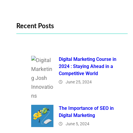
Recent Posts
Digital Marketing Course in
2024 : Staying Ahead in a
Competitive World
June 25, 2024
The Importance of SEO in
Digital Marketing
June 5, 2024