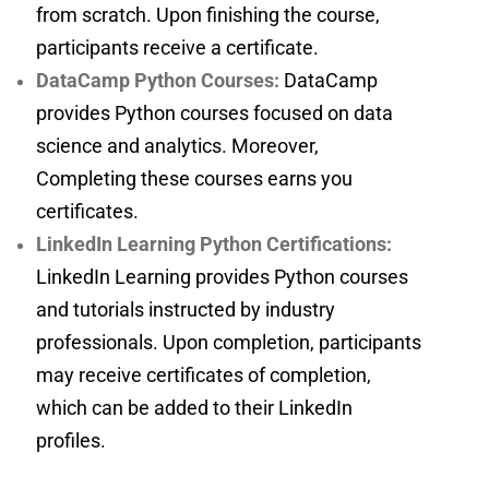
from scratch. Upon finishing the course,
participants receive a certificate.
DataCamp Python Courses:
DataCamp
provides Python courses focused on data
science and analytics. Moreover,
Completing these courses earns you
certificates.
LinkedIn Learning Python Certifications:
LinkedIn Learning provides Python courses
and tutorials instructed by industry
professionals. Upon completion, participants
may receive certificates of completion,
which can be added to their LinkedIn
profiles.