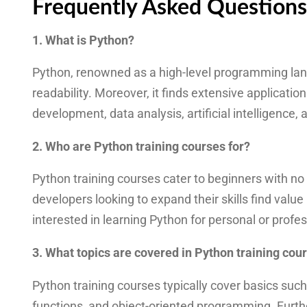
Frequently Asked Questions
1. What is Python?
Python, renowned as a high-level programming langu
readability. Moreover, it finds extensive applicati
development, data analysis, artificial intelligence,
2. Who are Python training courses for?
Python training courses cater to beginners with n
developers looking to expand their skills find valu
interested in learning Python for personal or profe
3. What topics are covered in Python training cou
Python training courses typically cover basics such 
functions, and object-oriented programming. Furt