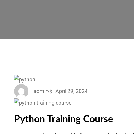
admin
April 29, 2024
Python Training Course