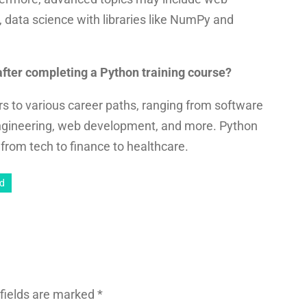
 data science with libraries like NumPy and
 after completing a Python training course?
s to various career paths, ranging from software
ngineering, web development, and more. Python
g from tech to finance to healthcare.
ad
fields are marked
*