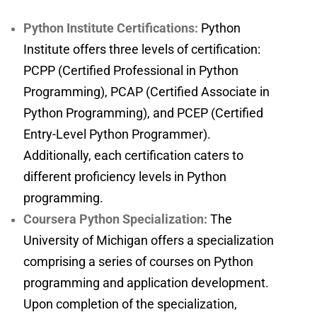
Python Institute Certifications:
Python
Institute offers three levels of certification:
PCPP (Certified Professional in Python
Programming), PCAP (Certified Associate in
Python Programming), and PCEP (Certified
Entry-Level Python Programmer).
Additionally, each certification caters to
different proficiency levels in Python
programming.
Coursera Python Specialization:
The
University of Michigan offers a specialization
comprising a series of courses on Python
programming and application development.
Upon completion of the specialization,