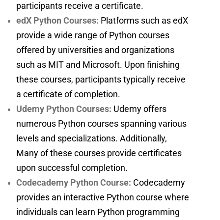
participants receive a certificate.
edX Python Courses:
Platforms such as edX
provide a wide range of Python courses
offered by universities and organizations
such as MIT and Microsoft. Upon finishing
these courses, participants typically receive
a certificate of completion.
Udemy Python Courses:
Udemy offers
numerous Python courses spanning various
levels and specializations. Additionally,
Many of these courses provide certificates
upon successful completion.
Codecademy Python Course:
Codecademy
provides an interactive Python course where
individuals can learn Python programming