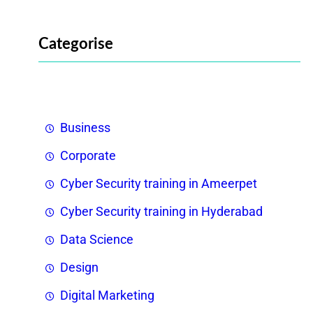
Categorise
Business
Corporate
Cyber Security training in Ameerpet
Cyber Security training in Hyderabad
Data Science
Design
Digital Marketing