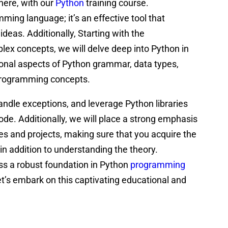
here, with our
Python
training course.
ing language; it’s an effective tool that
 ideas. Additionally, Starting with the
x concepts, we will delve deep into Python in
tional aspects of Python grammar, data types,
 programming concepts.
 handle exceptions, and leverage Python libraries
code. Additionally, we will place a strong emphasis
ses and projects, making sure that you acquire the
 in addition to understanding the theory.
ess a robust foundation in Python
programming
et’s embark on this captivating educational and