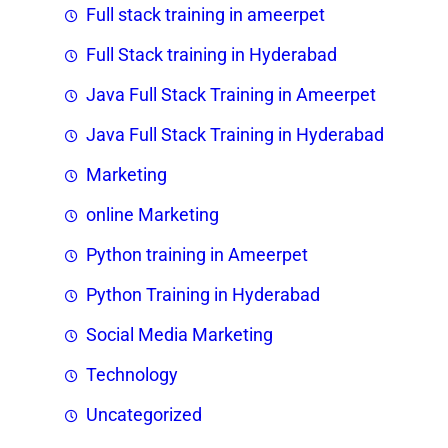
Full stack training in ameerpet
Full Stack training in Hyderabad
Java Full Stack Training in Ameerpet
Java Full Stack Training in Hyderabad
Marketing
online Marketing
Python training in Ameerpet
Python Training in Hyderabad
Social Media Marketing
Technology
Uncategorized