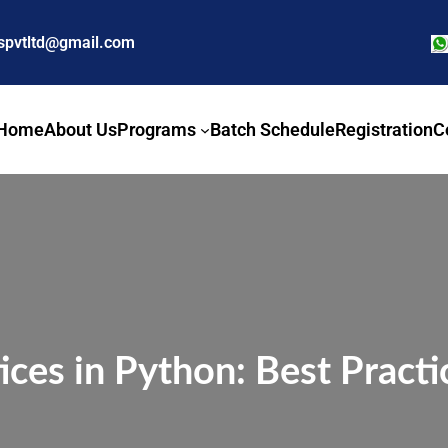
nspvtltd@gmail.com
Home
About Us
Programs
Batch Schedule
Registration
C
ices in Python: Best Pract