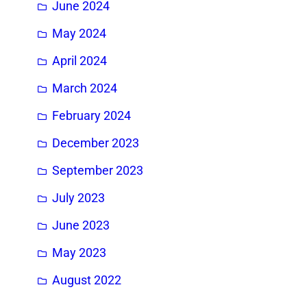
June 2024
May 2024
April 2024
March 2024
February 2024
December 2023
September 2023
July 2023
June 2023
May 2023
August 2022