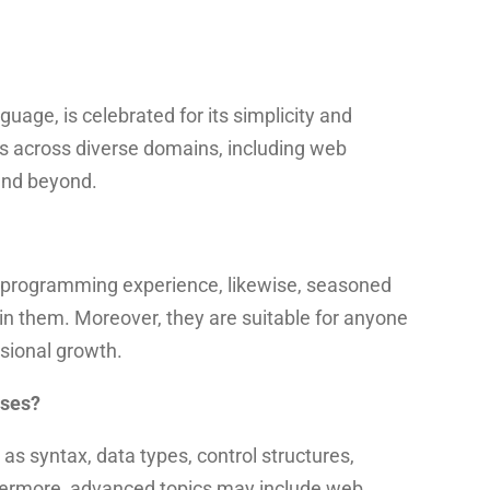
age, is celebrated for its simplicity and
ons across diverse domains, including web
 and beyond.
o programming experience,
likewise, seasoned
e in them. Moreover, they are suitable for anyone
ssional growth.
rses?
as syntax, data types, control structures,
hermore, advanced topics may include web