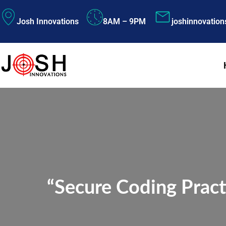
Skip
Josh Innovations
8AM – 9PM
joshinnovatio
to
content
“Secure Coding Pract