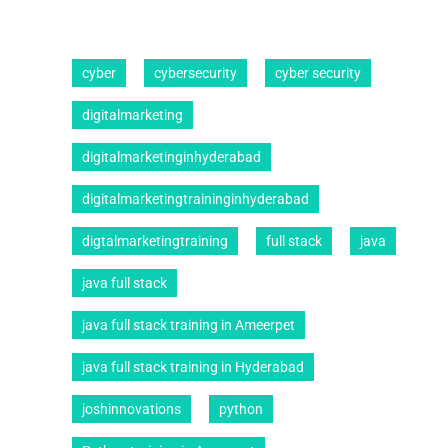
cyber
cybersecurity
cyber security
digitalmarketing
digitalmarketinginhyderabad
digitalmarketingtraininginhyderabad
digtalmarketingtraining
full stack
java
java full stack
java full stack training in Ameerpet
java full stack training in Hyderabad
joshinnovations
python