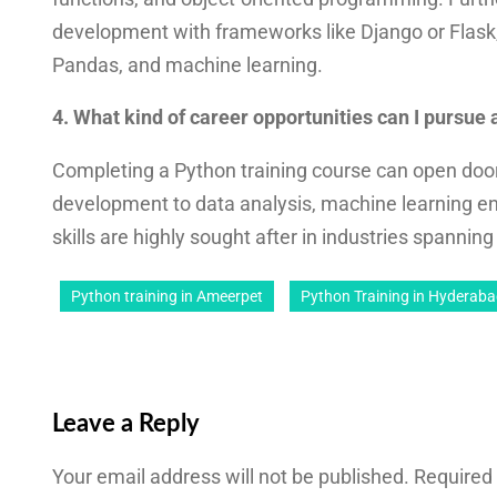
development with frameworks like Django or Flask,
Pandas, and machine learning.
4. What kind of career opportunities can I pursue
Completing a Python training course can open door
development to data analysis, machine learning e
skills are highly sought after in industries spannin
Python training in Ameerpet
Python Training in Hyderab
Leave a Reply
Your email address will not be published.
Required 